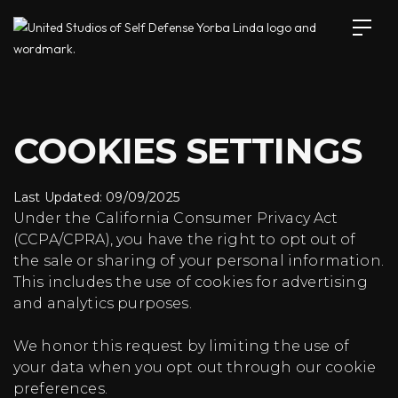
COOKIES SETTINGS
Last Updated: 09/09/2025
Under the California Consumer Privacy Act
(CCPA/CPRA), you have the right to opt out of
the sale or sharing of your personal information.
This includes the use of cookies for advertising
and analytics purposes.
We honor this request by limiting the use of
your data when you opt out through our cookie
preferences.