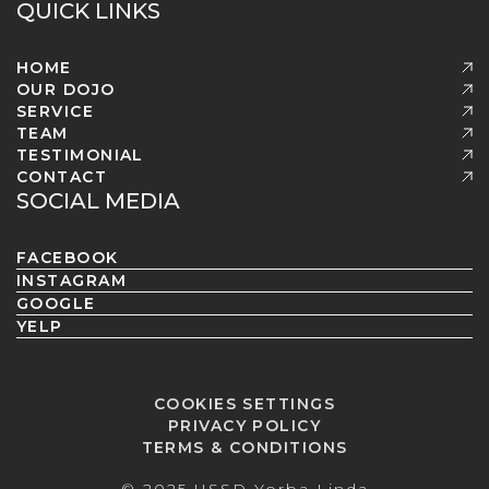
QUICK LINKS
HOME
OUR DOJO
SERVICE
TEAM
TESTIMONIAL
CONTACT
SOCIAL MEDIA
FACEBOOK
INSTAGRAM
GOOGLE
YELP
COOKIES SETTINGS
PRIVACY POLICY
TERMS & CONDITIONS