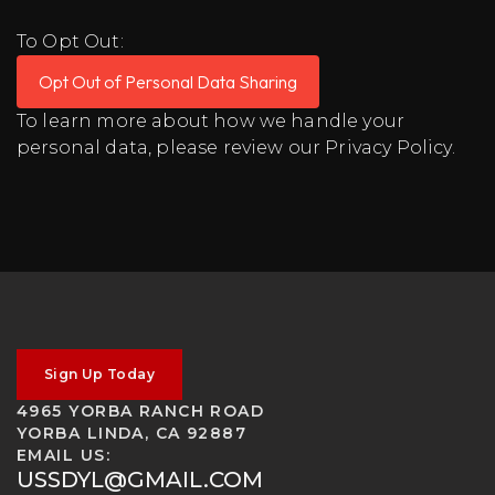
To Opt Out:
Opt Out of Personal Data Sharing
To learn more about how we handle your
personal data, please review our
Privacy Policy
.
Sign Up Today
4965 YORBA RANCH ROAD
YORBA LINDA, CA 92887
EMAIL US:
USSDYL@GMAIL.COM